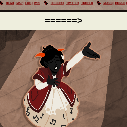
READ
MAP
LOG
WIKI
DISCORD
TWITTER
TUMBLR
MUSIC
BONUS
======>