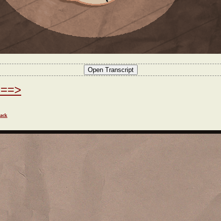
===>
ack