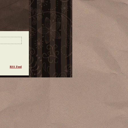
RSS Feed