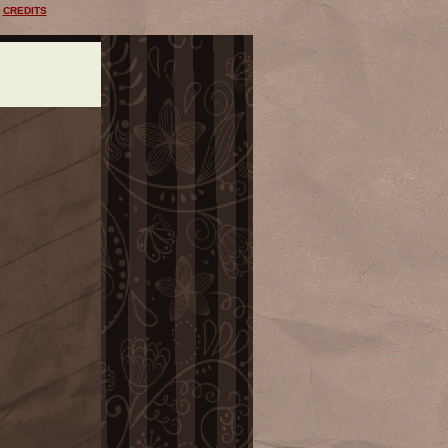
CREDITS