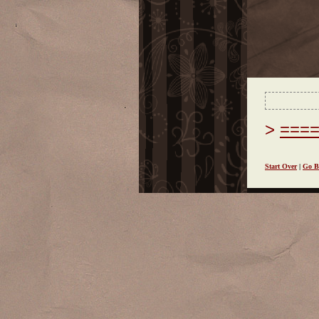
===
Start Over
|
Go B