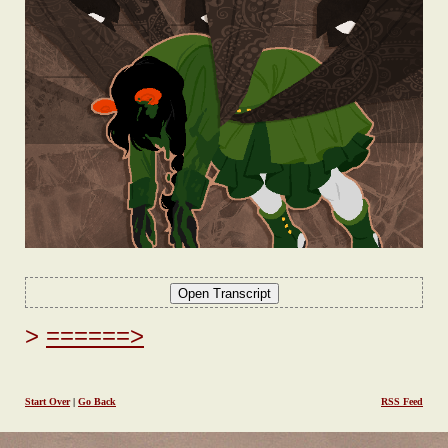
======>
Start Over
|
Go Back
RSS Feed