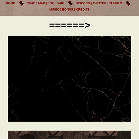
HOME
READ
MAP
LOG
WIKI
DISCORD
TWITTER
TUMBLR
MUSIC
BONUS
CREDITS
======>