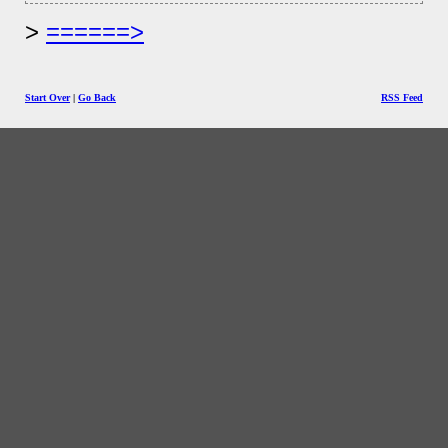
======>
Start Over
|
Go Back
RSS Feed