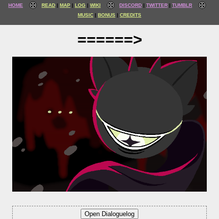
HOME
READ
MAP
LOG
WIKI
DISCORD
TWITTER
TUMBLR
MUSIC
BONUS
CREDITS
======>