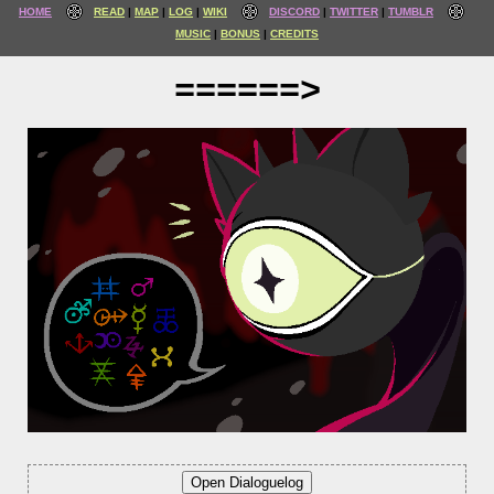
HOME
READ
MAP
LOG
WIKI
DISCORD
TWITTER
TUMBLR
MUSIC
BONUS
CREDITS
======>