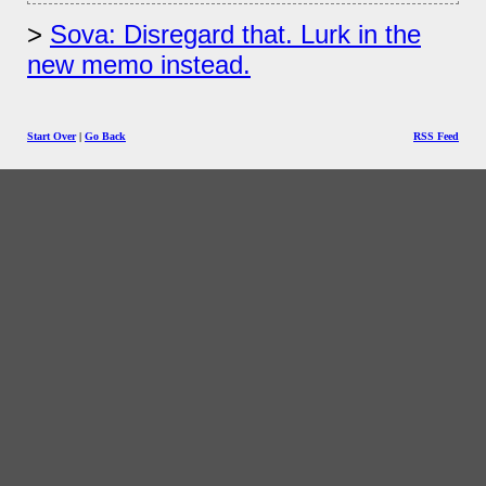
Sova: Disregard that. Lurk in the
new memo instead.
Start Over
|
Go Back
RSS Feed