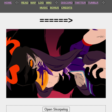
HOME
READ
MAP
LOG
WIKI
DISCORD
TWITTER
TUMBLR
MUSIC
BONUS
CREDITS
======>