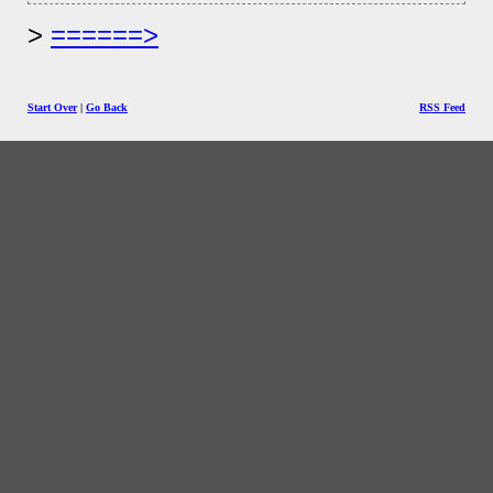
======>
Start Over
|
Go Back
RSS Feed