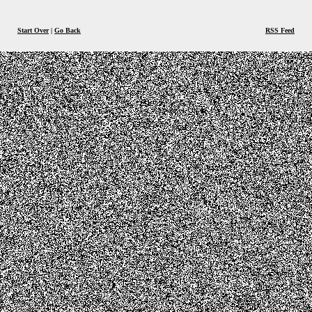
Start Over
|
Go Back
RSS Feed