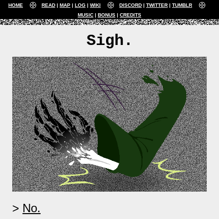
HOME
READ
MAP
LOG
WIKI
DISCORD
TWITTER
TUMBLR
MUSIC
BONUS
CREDITS
Sigh.
No.