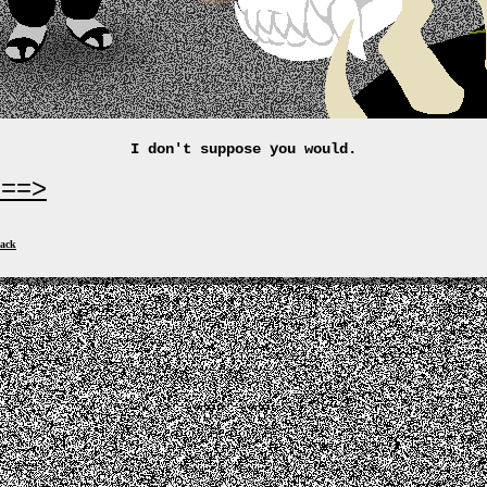
I don't suppose you would.
===>
ack