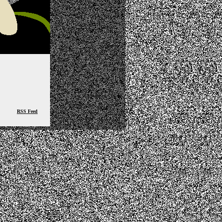
RSS Feed