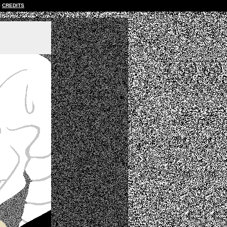
CREDITS