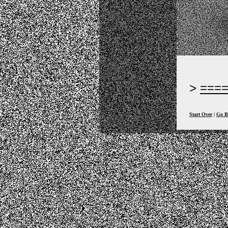
===
Start Over
|
Go B