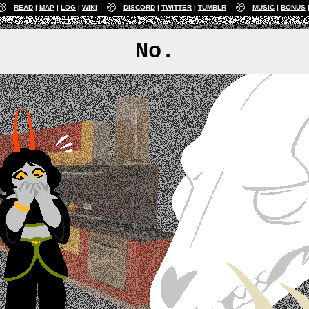
READ
MAP
LOG
WIKI
DISCORD
TWITTER
TUMBLR
MUSIC
BONUS
No.