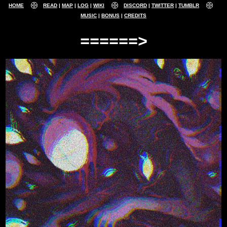
HOME
READ
MAP
LOG
WIKI
DISCORD
TWITTER
TUMBLR
MUSIC
BONUS
CREDITS
======>