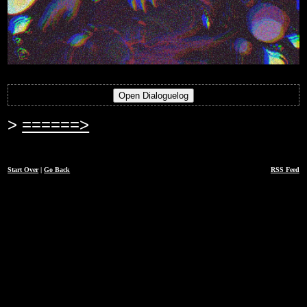
======>
Start Over
|
Go Back
RSS Feed