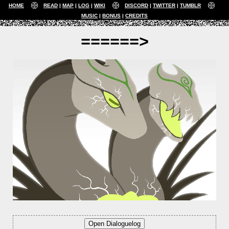
HOME
READ
MAP
LOG
WIKI
DISCORD
TWITTER
TUMBLR
MUSIC
BONUS
CREDITS
======>