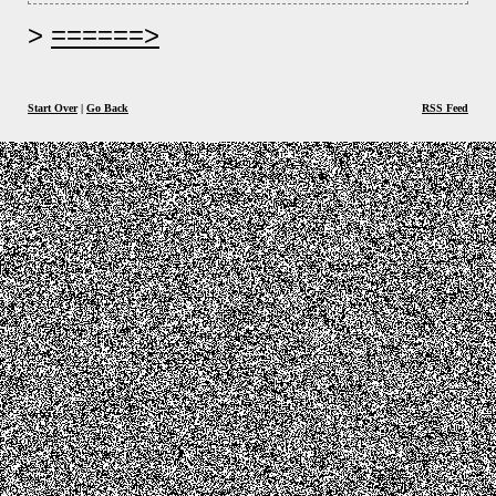
======>
Start Over
|
Go Back
RSS Feed