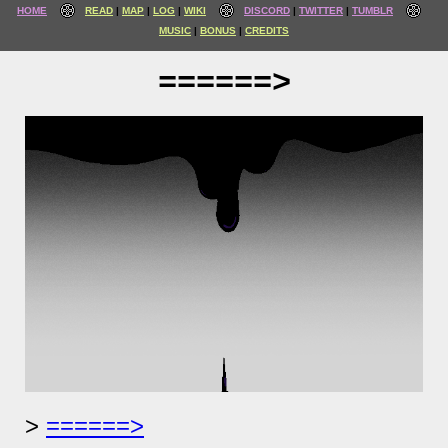
HOME
READ
MAP
LOG
WIKI
DISCORD
TWITTER
TUMBLR
MUSIC
BONUS
CREDITS
======>
======>