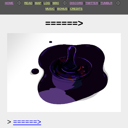
HOME
READ
MAP
LOG
WIKI
DISCORD
TWITTER
TUMBLR
MUSIC
BONUS
CREDITS
======>
======>