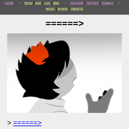
HOME
READ
MAP
LOG
WIKI
DISCORD
TWITTER
TUMBLR
MUSIC
BONUS
CREDITS
======>
======>