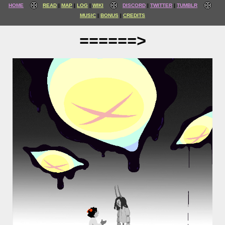
HOME
READ
MAP
LOG
WIKI
DISCORD
TWITTER
TUMBLR
MUSIC
BONUS
CREDITS
======>