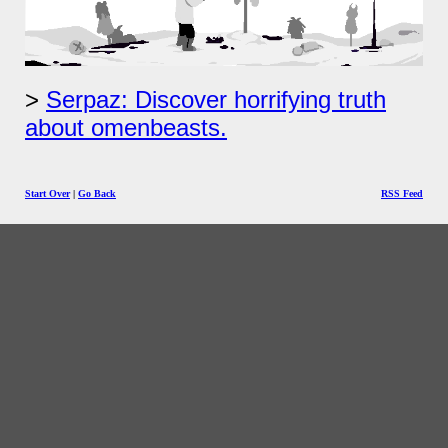
Serpaz: Discover horrifying truth
about omenbeasts.
Start Over
|
Go Back
RSS Feed