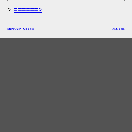
======>
Start Over
|
Go Back
RSS Feed