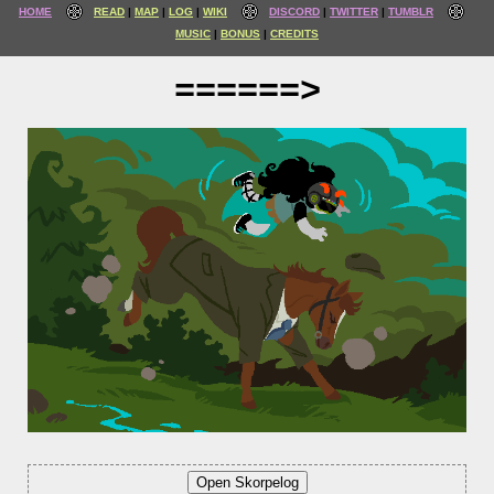
HOME
READ
MAP
LOG
WIKI
DISCORD
TWITTER
TUMBLR
MUSIC
BONUS
CREDITS
======>