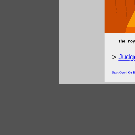
The roy
Judge
Start Over
|
Go B