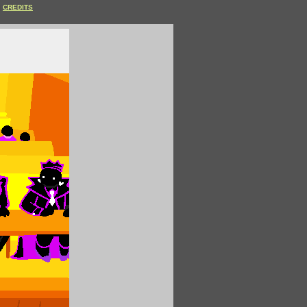
CREDITS