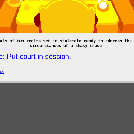
als of two realms set in stalemate ready to address the 
circumstances of a shaky truce.
: Put court in session.
ack