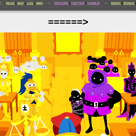
READ
MAP
LOG
WIKI
DISCORD
TWITTER
TUMBLR
MUSIC
BONUS
======>