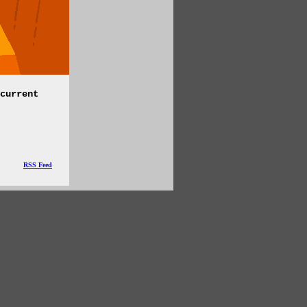
current
RSS Feed