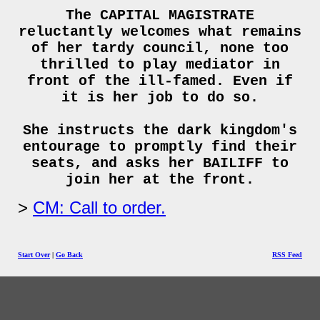
The CAPITAL MAGISTRATE
reluctantly welcomes what remains
of her tardy council, none too
thrilled to play mediator in
front of the ill-famed. Even if
it is her job to do so.
She instructs the dark kingdom's
entourage to promptly find their
seats, and asks her BAILIFF to
join her at the front.
CM: Call to order.
Start Over
|
Go Back
RSS Feed