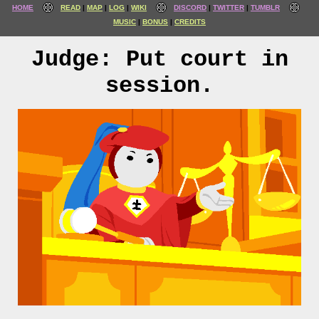
HOME
READ
MAP
LOG
WIKI
DISCORD
TWITTER
TUMBLR
MUSIC
BONUS
CREDITS
Judge: Put court in
session.