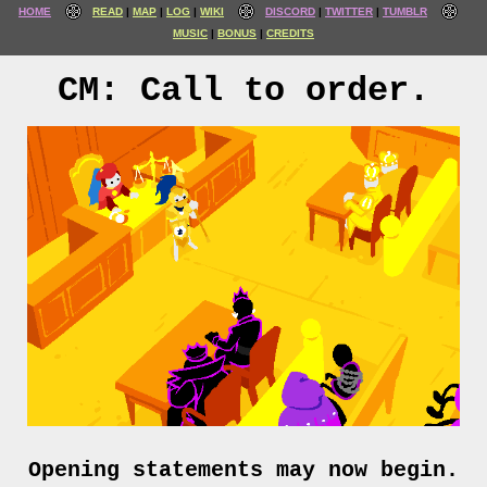
HOME
READ
MAP
LOG
WIKI
DISCORD
TWITTER
TUMBLR
MUSIC
BONUS
CREDITS
CM: Call to order.
Opening statements may now begin.