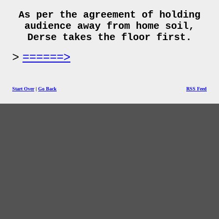
As per the agreement of holding
audience away from home soil,
Derse takes the floor first.
======>
Start Over
|
Go Back
RSS Feed