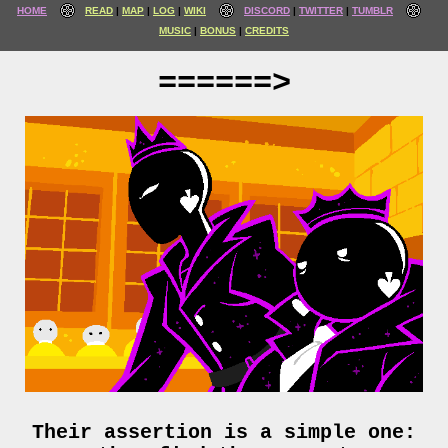
HOME
READ
MAP
LOG
WIKI
DISCORD
TWITTER
TUMBLR
MUSIC
BONUS
CREDITS
======>
Their assertion is a simple one: