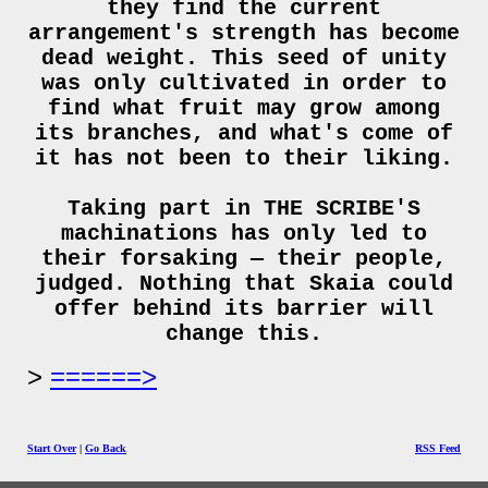
they find the current
arrangement's strength has become
dead weight. This seed of unity
was only cultivated in order to
find what fruit may grow among
its branches, and what's come of
it has not been to their liking.
Taking part in THE SCRIBE'S
machinations has only led to
their forsaking — their people,
judged. Nothing that Skaia could
offer behind its barrier will
change this.
======>
Start Over
|
Go Back
RSS Feed