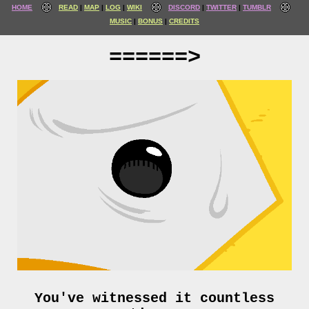
HOME
READ
MAP
LOG
WIKI
DISCORD
TWITTER
TUMBLR
MUSIC
BONUS
CREDITS
======>
You've witnessed it countless