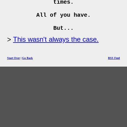
times.
All of you have.
But...
This wasn't always the case.
Start Over
|
Go Back
RSS Feed