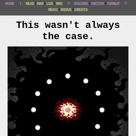
HOME
READ
MAP
LOG
WIKI
DISCORD
TWITTER
TUMBLR
MUSIC
BONUS
CREDITS
This wasn't always
the case.