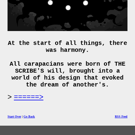
At the start of all things, there
was harmony.
All carapacians were born of THE
SCRIBE'S will, brought into a
world of his design that evoked
the dream of another's.
======>
Start Over
|
Go Back
RSS Feed