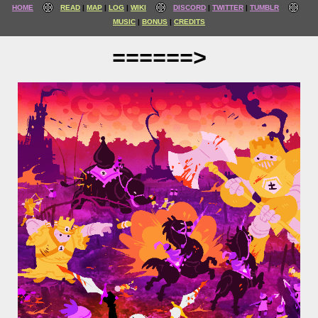
HOME
READ
MAP
LOG
WIKI
DISCORD
TWITTER
TUMBLR
MUSIC
BONUS
CREDITS
======>