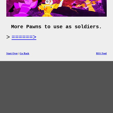
More Pawns to use as soldiers.
======>
Start Over
|
Go Back
RSS Feed