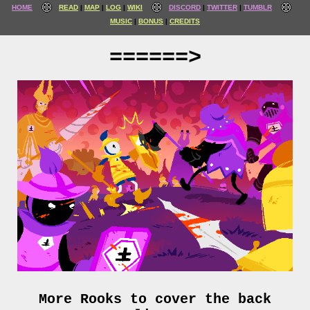
HOME
READ
MAP
LOG
WIKI
DISCORD
TWITTER
TUMBLR
MUSIC
BONUS
CREDITS
======>
More Rooks to cover the back