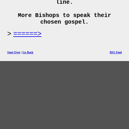
line.
More Bishops to speak their
chosen gospel.
======>
Start Over
|
Go Back
RSS Feed