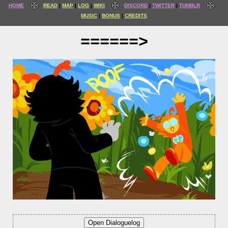
HOME
READ
MAP
LOG
WIKI
DISCORD
TWITTER
TUMBLR
MUSIC
BONUS
CREDITS
======>