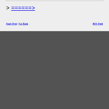
======>
Start Over
|
Go Back
RSS Feed