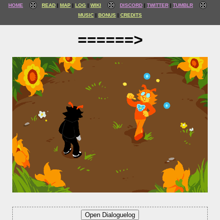
HOME
READ
MAP
LOG
WIKI
DISCORD
TWITTER
TUMBLR
MUSIC
BONUS
CREDITS
======>