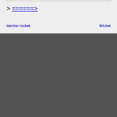
======>
Start Over
|
Go Back
RSS Feed