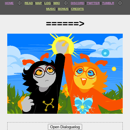
HOME
READ
MAP
LOG
WIKI
DISCORD
TWITTER
TUMBLR
MUSIC
BONUS
CREDITS
======>