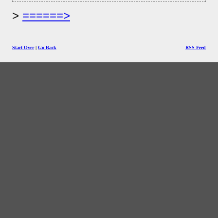
======>
Start Over
|
Go Back
RSS Feed