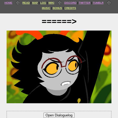
HOME
READ
MAP
LOG
WIKI
DISCORD
TWITTER
TUMBLR
MUSIC
BONUS
CREDITS
======>