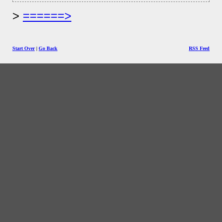
======>
Start Over
|
Go Back
RSS Feed