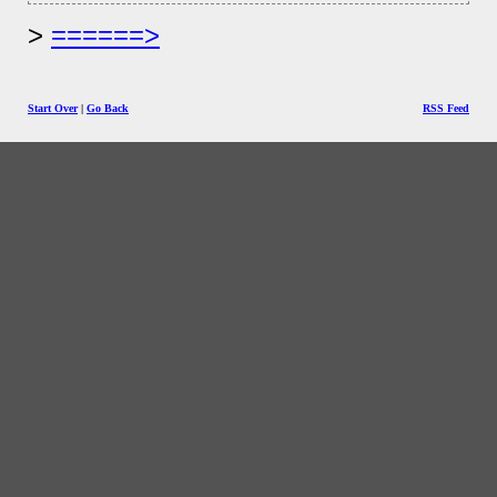
======>
Start Over
|
Go Back
RSS Feed