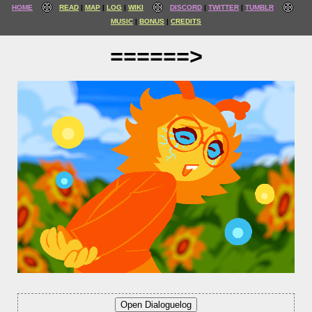
HOME
READ
MAP
LOG
WIKI
DISCORD
TWITTER
TUMBLR
MUSIC
BONUS
CREDITS
======>