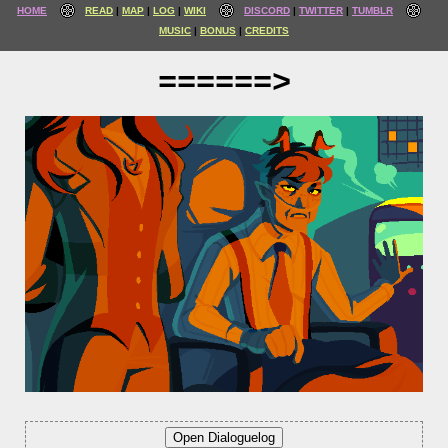
HOME
READ
MAP
LOG
WIKI
DISCORD
TWITTER
TUMBLR
MUSIC
BONUS
CREDITS
======>