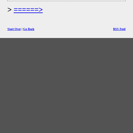
======>
Start Over
|
Go Back
RSS Feed