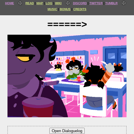
HOME
READ
MAP
LOG
WIKI
DISCORD
TWITTER
TUMBLR
MUSIC
BONUS
CREDITS
======>