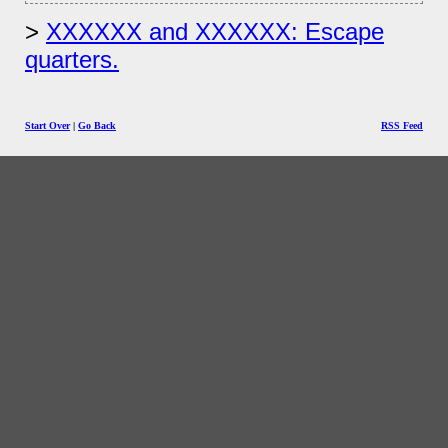
XXXXXX and XXXXXX: Escape
quarters.
Start Over
|
Go Back
RSS Feed