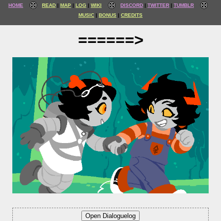
HOME
READ
MAP
LOG
WIKI
DISCORD
TWITTER
TUMBLR
MUSIC
BONUS
CREDITS
======>