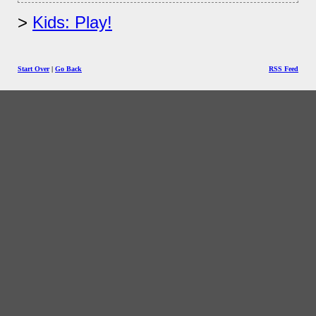
Kids: Play!
Start Over
|
Go Back
RSS Feed