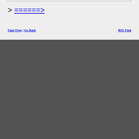
======>
Start Over
|
Go Back
RSS Feed