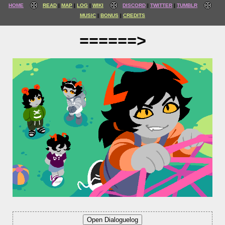
HOME
READ
MAP
LOG
WIKI
DISCORD
TWITTER
TUMBLR
MUSIC
BONUS
CREDITS
======>