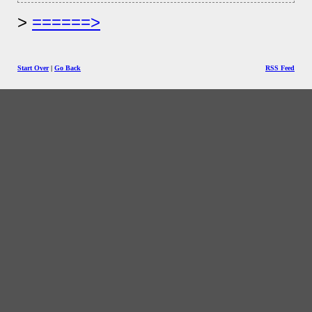
======>
Start Over
|
Go Back
RSS Feed