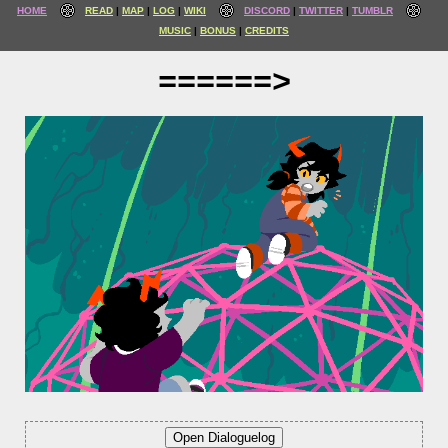
HOME
READ
MAP
LOG
WIKI
DISCORD
TWITTER
TUMBLR
MUSIC
BONUS
CREDITS
======>