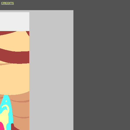
CREDITS