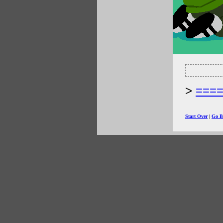
===
Start Over
|
Go B