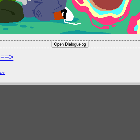
===>
ack