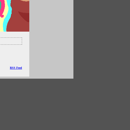
RSS Feed