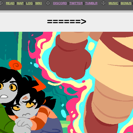
READ
MAP
LOG
WIKI
DISCORD
TWITTER
TUMBLR
MUSIC
BONUS
======>