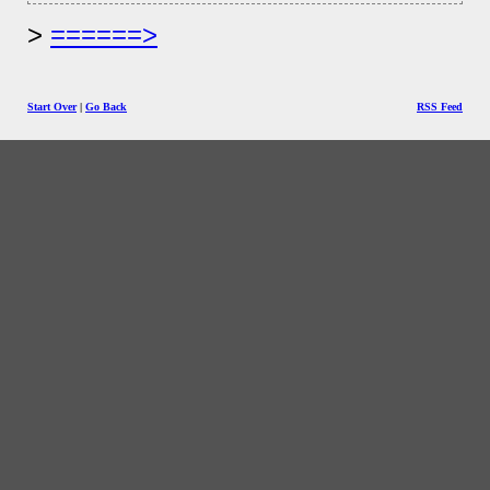
======>
Start Over
|
Go Back
RSS Feed