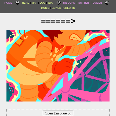
HOME
READ
MAP
LOG
WIKI
DISCORD
TWITTER
TUMBLR
MUSIC
BONUS
CREDITS
======>