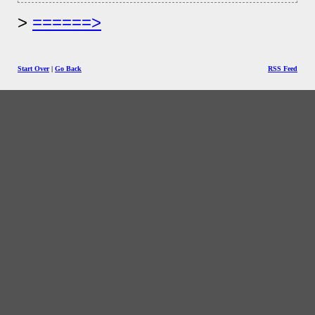
======>
Start Over
|
Go Back
RSS Feed