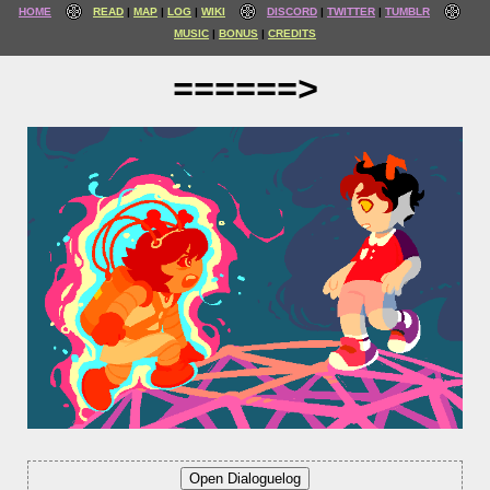
HOME
READ
MAP
LOG
WIKI
DISCORD
TWITTER
TUMBLR
MUSIC
BONUS
CREDITS
======>