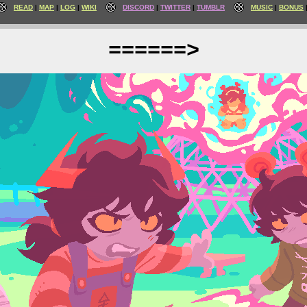
READ
MAP
LOG
WIKI
DISCORD
TWITTER
TUMBLR
MUSIC
BONUS
======>