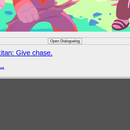
titan: Give chase.
ack