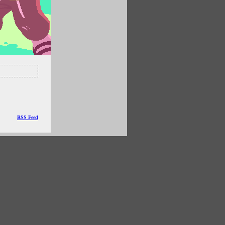
RSS Feed