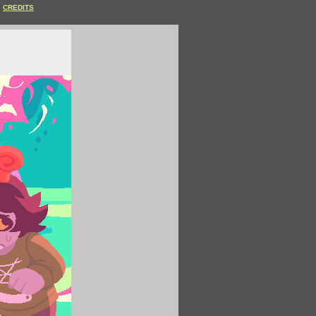
CREDITS