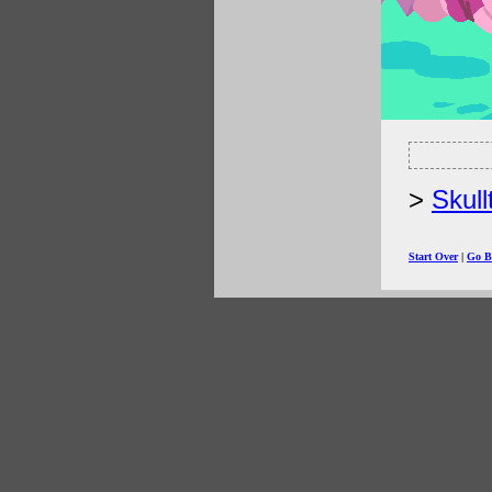
Skull
Start Over
|
Go B