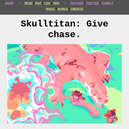
HOME
READ
MAP
LOG
WIKI
DISCORD
TWITTER
TUMBLR
MUSIC
BONUS
CREDITS
Skulltitan: Give
chase.