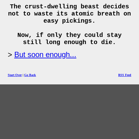
The crust-dwelling beast decides
not to waste its atomic breath on
easy pickings.
Now, if only they could stay
still long enough to die.
But soon enough...
Start Over
|
Go Back
RSS Feed