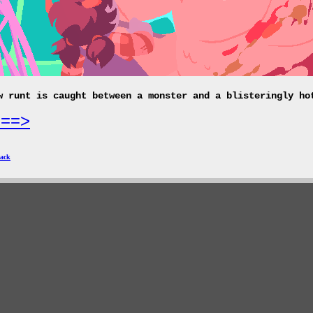
w runt is caught between a monster and a blisteringly ho
===>
ack