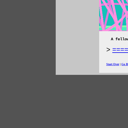
A fello
===
Start Over
|
Go B