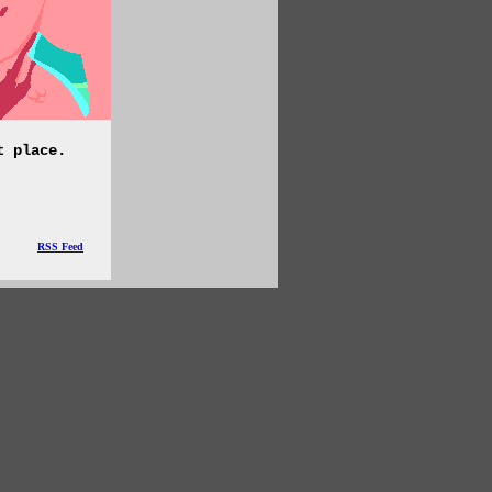
t place.
RSS Feed