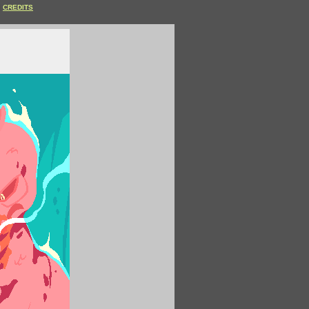
CREDITS