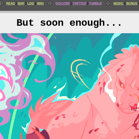
READ
MAP
LOG
WIKI
DISCORD
TWITTER
TUMBLR
MUSIC
BONUS
But soon enough...