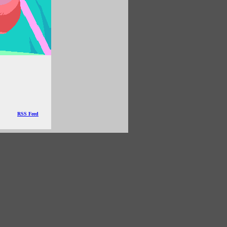
RSS Feed