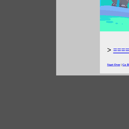
===
Start Over
|
Go B