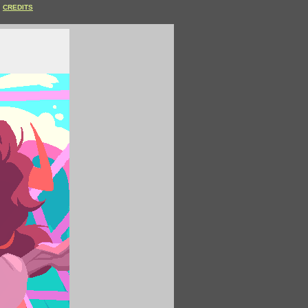
CREDITS