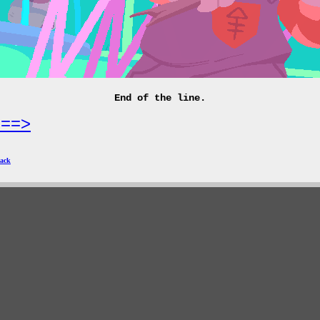
End of the line.
===>
ack