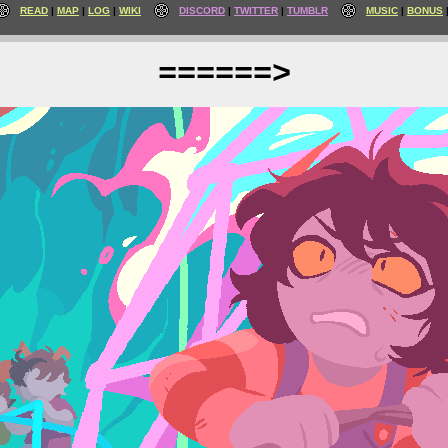
READ
MAP
LOG
WIKI
DISCORD
TWITTER
TUMBLR
MUSIC
BONUS
======>