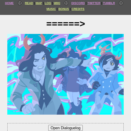
HOME
READ
MAP
LOG
WIKI
DISCORD
TWITTER
TUMBLR
MUSIC
BONUS
CREDITS
======>