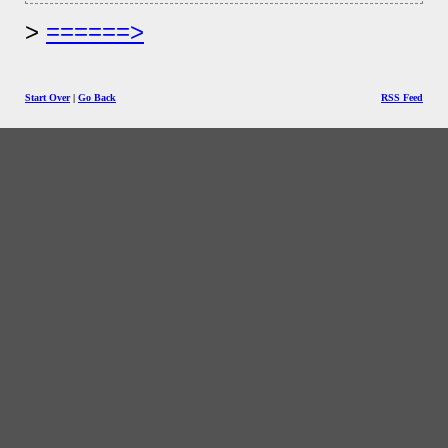
======>
Start Over
|
Go Back
RSS Feed