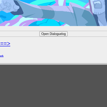
===>
ack