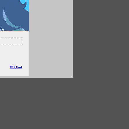
RSS Feed