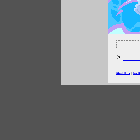
===
Start Over
|
Go B