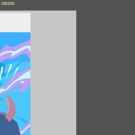
CREDITS