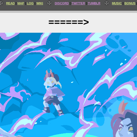
READ
MAP
LOG
WIKI
DISCORD
TWITTER
TUMBLR
MUSIC
BONUS
======>