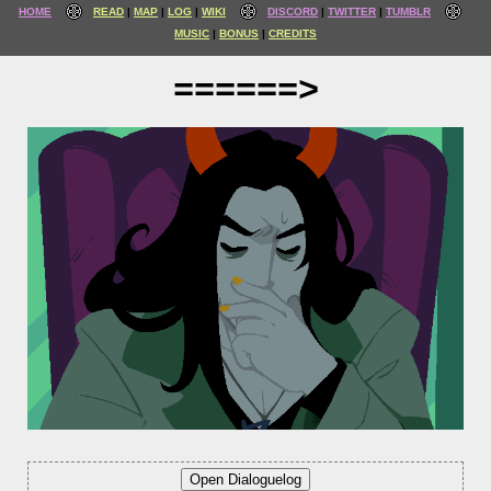
HOME
READ
MAP
LOG
WIKI
DISCORD
TWITTER
TUMBLR
MUSIC
BONUS
CREDITS
======>