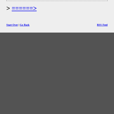
======>
Start Over
|
Go Back
RSS Feed