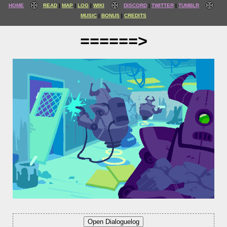
HOME
READ
MAP
LOG
WIKI
DISCORD
TWITTER
TUMBLR
MUSIC
BONUS
CREDITS
======>