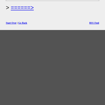
======>
Start Over
|
Go Back
RSS Feed