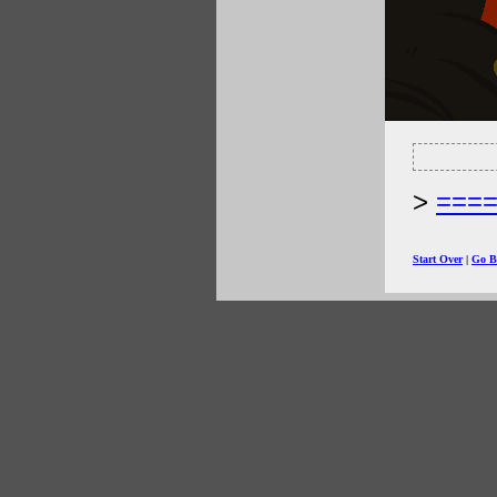
===
Start Over
|
Go B