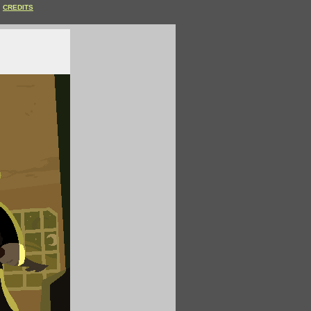
CREDITS