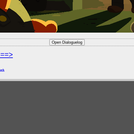
===>
ack