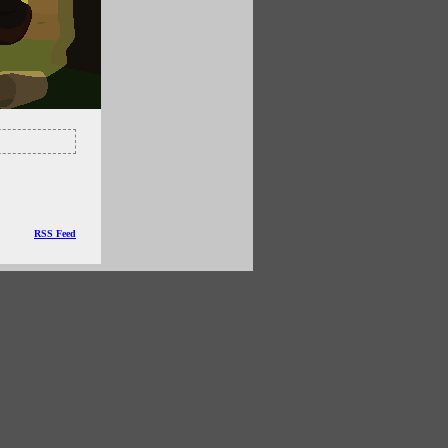
RSS Feed