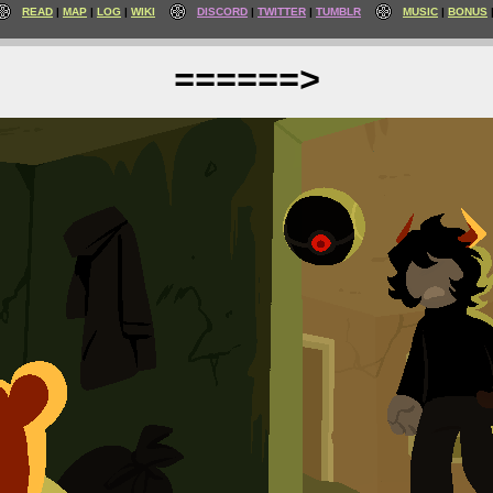
READ
MAP
LOG
WIKI
DISCORD
TWITTER
TUMBLR
MUSIC
BONUS
======>