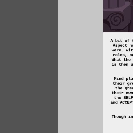
A bit of 
Aspect h
were. Wit
roles, b
What the 
is then u
Mind pla
their gr
the gre
their own
the SELF
and ACCEP
Though in