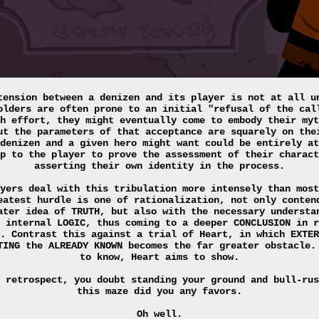
tension between a denizen and its player is not at all u
olders are often prone to an initial "refusal of the cal
h effort, they might eventually come to embody their myt
ut the parameters of that acceptance are squarely on the
denizen and a given hero might want could be entirely at
p to the player to prove the assessment of their charact
asserting their own identity in the process.
yers deal with this tribulation more intensely than most
eatest hurdle is one of rationalization, not only conten
ater idea of TRUTH, but also with the necessary understa
 internal LOGIC, thus coming to a deeper CONCLUSION in r
. Contrast this against a trial of Heart, in which EXTER
TING the ALREADY KNOWN becomes the far greater obstacle.
to know, Heart aims to show.
 retrospect, you doubt standing your ground and bull-rus
this maze did you any favors.
Oh well.