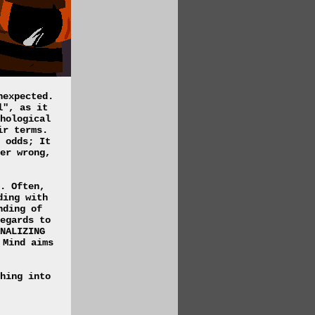
nexpected.
l", as it
hological
ir terms.
 odds; It
er wrong,
. Often,
ding with
nding of
egards to
NALIZING
 Mind aims
hing into