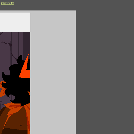
CREDITS