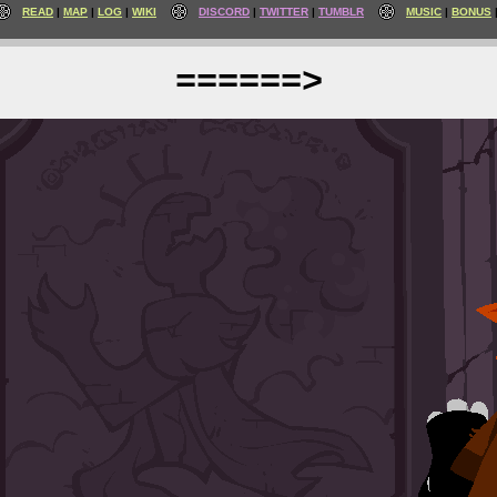
READ
MAP
LOG
WIKI
DISCORD
TWITTER
TUMBLR
MUSIC
BONUS
======>