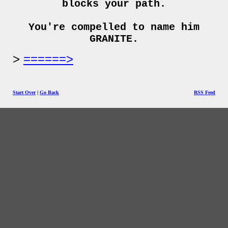
blocks your path.
You're compelled to name him
GRANITE.
======>
Start Over
|
Go Back
RSS Feed