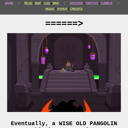
HOME
READ
MAP
LOG
WIKI
DISCORD
TWITTER
TUMBLR
MUSIC
BONUS
CREDITS
======>
Eventually, a WISE OLD PANGOLIN