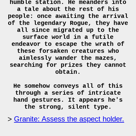
humble station. He meanders into
a tale about the rest of his
people: once awaiting the arrival
of the legendary Rogue, they have
all since migrated up to the
surface world in a futile
endeavor to escape the wrath of
these forsaken creatures who
aimlessly wander the mazes,
searching for prizes they cannot
obtain.
He somehow conveys all of this
through a series of intricate
hand gestures. It appears he's
the strong, silent type.
Granite: Assess the aspect holder.