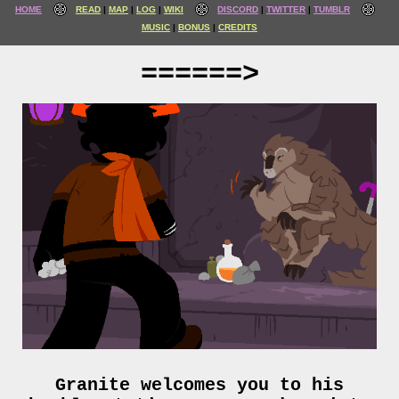
HOME
READ
MAP
LOG
WIKI
DISCORD
TWITTER
TUMBLR
MUSIC
BONUS
CREDITS
======>
Granite welcomes you to his