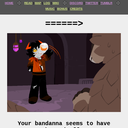
HOME
READ
MAP
LOG
WIKI
DISCORD
TWITTER
TUMBLR
MUSIC
BONUS
CREDITS
======>
Your bandanna seems to have