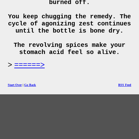
burned off.
You keep chugging the remedy. The
cycle of agonizing zest continues
until the bottle is bone dry.
The revolving spices make your
stomach acid feel so alive.
======>
Start Over
|
Go Back
RSS Feed