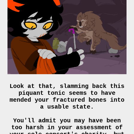
Look at that, slamming back this
piquant tonic seems to have
mended your fractured bones into
a usable state.
You'll admit you may have been
too harsh in your assessment of