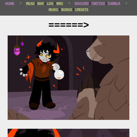
HOME
READ
MAP
LOG
WIKI
DISCORD
TWITTER
TUMBLR
MUSIC
BONUS
CREDITS
======>