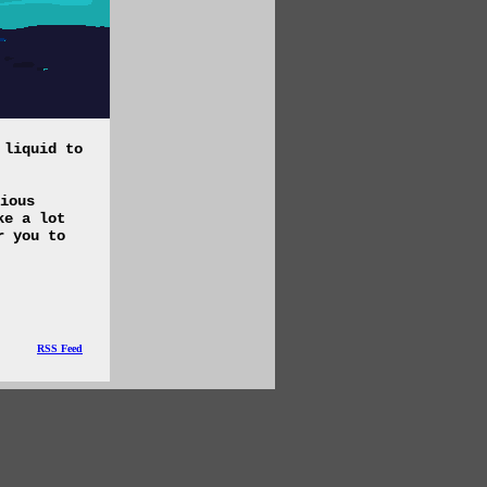
 liquid to
ious
ke a lot
r you to
RSS Feed