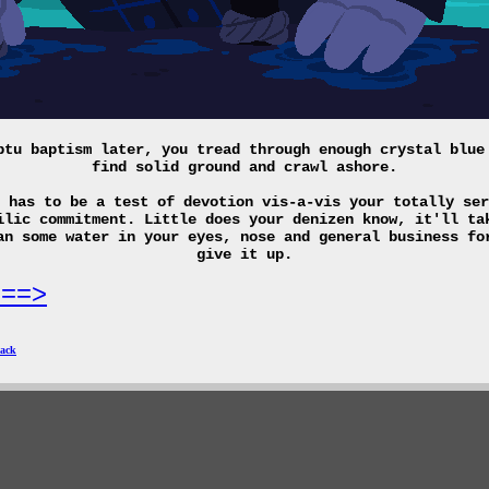
ptu baptism later, you tread through enough crystal blue
find solid ground and crawl ashore.
 has to be a test of devotion vis-a-vis your totally ser
ilic commitment. Little does your denizen know, it'll ta
an some water in your eyes, nose and general business fo
give it up.
===>
ack