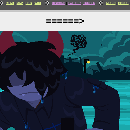
READ
MAP
LOG
WIKI
DISCORD
TWITTER
TUMBLR
MUSIC
BONUS
======>