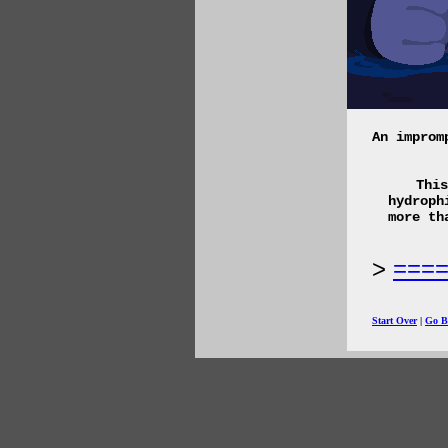
An improm
This
hydroph
more th
===
Start Over
|
Go B