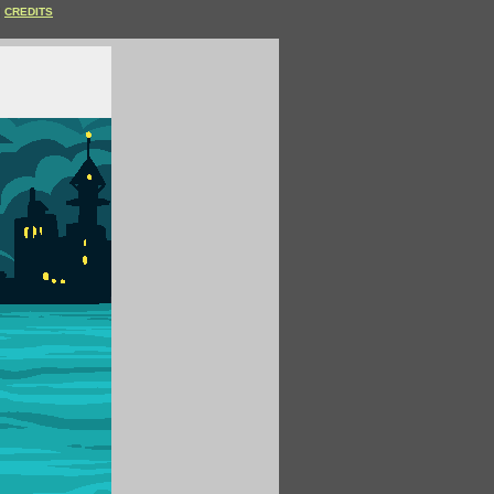
CREDITS